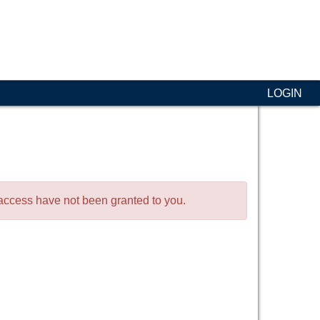
LOGIN
o access have not been granted to you.