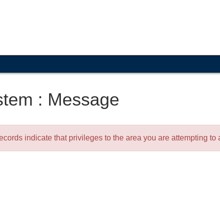
stem : Message
ecords indicate that privileges to the area you are attempting t