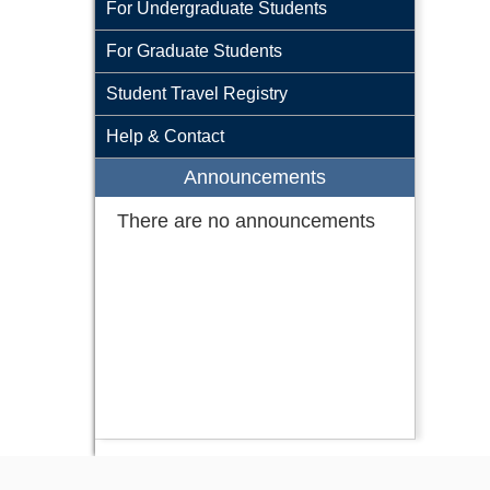
For Undergraduate Students
For Graduate Students
Student Travel Registry
Help & Contact
Announcements
There are no announcements