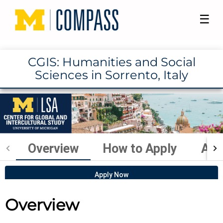
☰
CGIS: Humanities and Social
Sciences in Sorrento, Italy
Overview
How to Apply
Aca
Apply Now
Overview