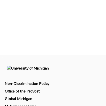
Non-Discrimination Policy
Office of the Provost
Global Michigan