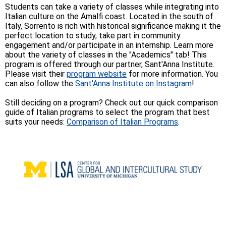
Students can take a variety of classes while integrating into
Italian culture on the Amalfi coast. Located in the south of
Italy, Sorrento is rich with historical significance making it the
perfect location to study, take part in community
engagement and/or participate in an internship. Learn more
about the variety of classes in the "Academics" tab! This
program is offered through our partner, Sant'Anna Institute.
Please visit their
program website
for more information. You
can also follow the
Sant'Anna Institute on Instagram
!
Still deciding on a program? Check out our quick comparison
guide of Italian programs to select the program that best
suits your needs:
Comparison of Italian Programs
.