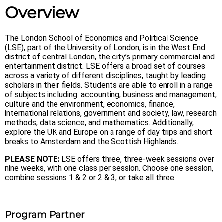
Overview
The London School of Economics and Political Science
(LSE), part of the University of London, is in the West End
district of central London, the city’s primary commercial and
entertainment district. LSE offers a broad set of courses
across a variety of different disciplines, taught by leading
scholars in their fields. Students are able to enroll in a range
of subjects including: accounting, business and management,
culture and the environment, economics, finance,
international relations, government and society, law, research
methods, data science, and mathematics. Additionally,
explore the UK and Europe on a range of day trips and short
breaks to Amsterdam and the Scottish Highlands.
PLEASE NOTE:
LSE offers three, three-week sessions over
nine weeks, with one class per session. Choose one session,
combine sessions 1 & 2 or 2 & 3, or take all three.
Program Partner