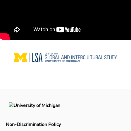
Non-Discrimination Policy