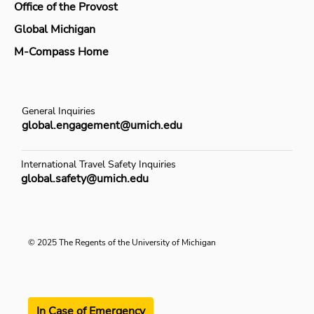
Office of the Provost
Global Michigan
M-Compass Home
General Inquiries
global.engagement@umich.edu
International Travel Safety Inquiries
global.safety@umich.edu
© 2025 The Regents of the University of Michigan
In Case of Emergency