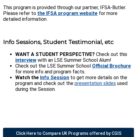
This program is provided through our partner, IFSA-Butler.
Please refer to
the IFSA program website
for more
detailed information.
Info Sessions, Student Testimonial, etc
WANT A STUDENT PERSPECTIVE?
Check out this
interview
with an LSE Summer School Alum!
Check out the LSE Summer School
Official Brochure
for more info and program facts.
Watch the
Info Session
to get more details on the
program and check out the
presentation slides
used
during the Session.
Click Here to Compare UK Programs offered by CGIS