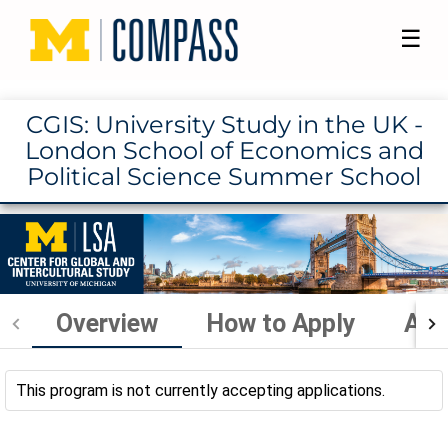
☰
CGIS: University Study in the UK -
London School of Economics and
Political Science Summer School
Overview
How to Apply
Aca
This program is not currently accepting applications.