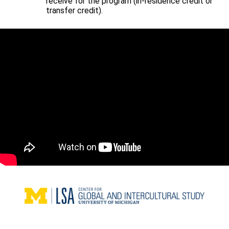
receive for the program (in-residence credit or
transfer credit).