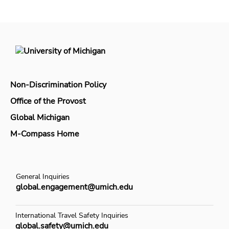
Non-Discrimination Policy
Office of the Provost
Global Michigan
M-Compass Home
General Inquiries
global.engagement@umich.edu
International Travel Safety Inquiries
global.safety@umich.edu