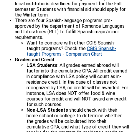
local institution’s deadlines for payment for the Fall
semester. Students with financial aid should apply for
the Winter term.
There are four Spanish-language programs pre-
approved by the department of Romance Languages
and Literatures (RLL) to fulfill Spanish major/minor
requirements.
Want to compare with other CGIS Spanish-
taught programs? Check the
CGIS Spanish-
taught Programs - Comparison Chart
Grades and Credit
LSA Students
: All grades earned abroad will
factor into the cumulative GPA. All credit earned
in compliance with LSA policy will count as in-
residence credit. In the case of classes not
recognized by LSA, no credit will be awarded. For
instance, LSA does NOT offer food & wine
courses for credit and will NOT award any credit
for such courses.
Non-LSA Students
should check with their
home school or college to determine whether
the grades will be calculated into their
cumulative GPA, and what type of credit they will