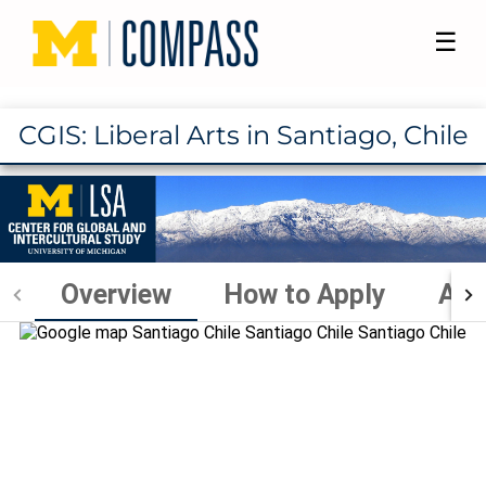
☰
CGIS: Liberal Arts in Santiago, Chile
Overview
How to Apply
Aca