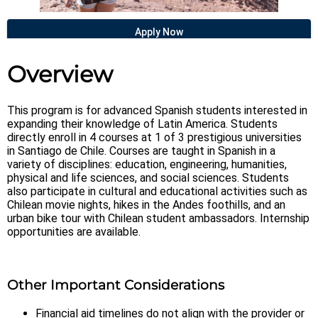
Apply Now
Overview
This program is for advanced Spanish students interested in
expanding their knowledge of Latin America. Students
directly enroll in 4 courses at 1 of 3 prestigious universities
in Santiago de Chile. Courses are taught in Spanish in a
variety of disciplines: education, engineering, humanities,
physical and life sciences, and social sciences. Students
also participate in cultural and educational activities such as
Chilean movie nights, hikes in the Andes foothills, and an
urban bike tour with Chilean student ambassadors. Internship
opportunities are available.
Other Important Considerations
Financial aid timelines do not align with the provider or