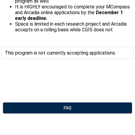
program as well.
It is HIGHLY encouraged to complete your MCompass
and Arcadia online applications by the
December 1
early deadline.
Space is limited in each research project and Arcadia
accepts on a rolling basis while CGIS does not.
This program is not currently accepting applications.
FAQ