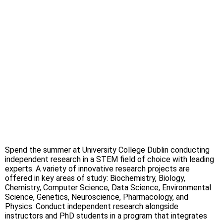
Spend the summer at University College Dublin conducting
independent research in a STEM field of choice with leading
experts. A variety of innovative research projects are
offered in key areas of study: Biochemistry, Biology,
Chemistry, Computer Science, Data Science, Environmental
Science, Genetics, Neuroscience, Pharmacology, and
Physics. Conduct independent research alongside
instructors and PhD students in a program that integrates