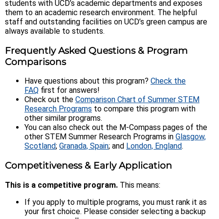
students with UCD’s academic departments and exposes
them to an academic research environment. The helpful
staff and outstanding facilities on UCD’s green campus are
always available to students.
Frequently Asked Questions & Program
Comparisons
Have questions about this program?
Check the
FAQ
first for answers!
Check out the
Comparison Chart of Summer STEM
Research Programs
to compare this program with
other similar programs.
You can also check out the M-Compass pages of the
other STEM Summer Research Programs in
Glasgow,
Scotland
;
Granada, Spain
; and
London, England
.
Competitiveness & Early Application
This is a competitive program.
This means:
If you apply to multiple programs, you must rank it as
your first choice. Please consider selecting a backup