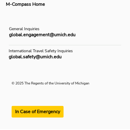
M-Compass Home
General Inquiries
global.engagement@umich.edu
International Travel Safety Inquiries
global.safety@umich.edu
© 2025 The Regents of the University of Michigan
In Case of Emergency