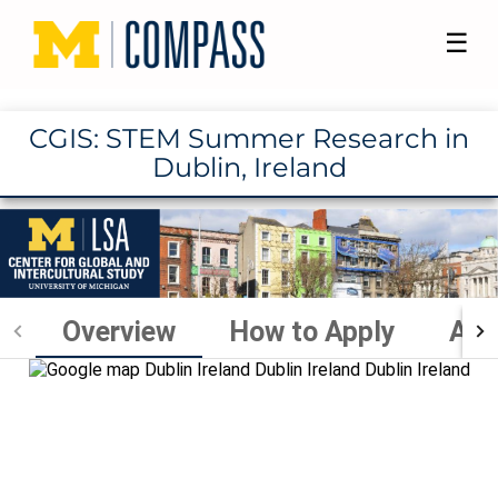
☰
CGIS: STEM Summer Research in
Dublin, Ireland
Overview
How to Apply
Aca