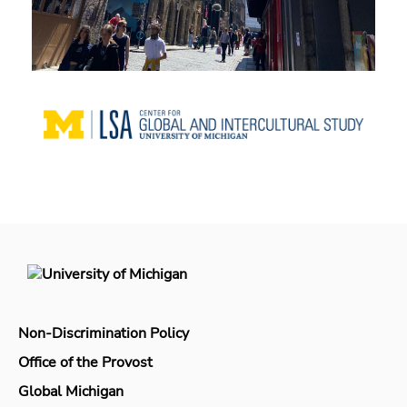
Non-Discrimination Policy
Office of the Provost
Global Michigan