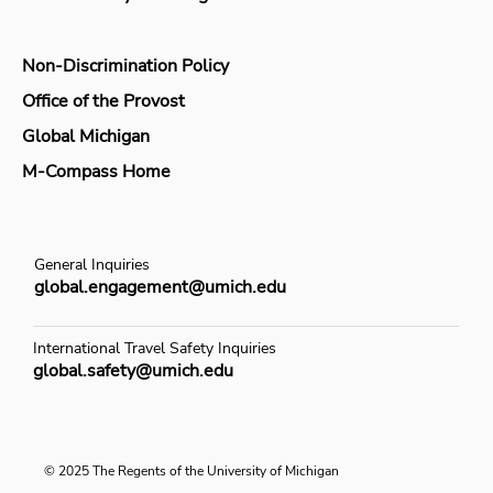
Non-Discrimination Policy
Office of the Provost
Global Michigan
M-Compass Home
General Inquiries
global.engagement@umich.edu
International Travel Safety Inquiries
global.safety@umich.edu
© 2025 The Regents of the University of Michigan