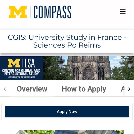
☰
CGIS: University Study in France -
Sciences Po Reims
Overview
How to Apply
Aca
Apply Now