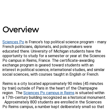
Overview
Sciences Po
is France's top political science program - many
French politicians, diplomats, and policymakers were
educated there. University of Michigan students have the
opportunity to study for a semester or year at the Sciences
Po campus in Reims, France. The certificate-awarding
exchange program is geared toward students with an
interest in political science, international studies, and similar
social sciences, with courses taught in English or French.
Reims is a city located approximately 90 miles (45 minutes
by train) outside of Paris in the heart of the Champagne
region. The
Sciences Po campus in Reims
is situated within
a 17th-century building recognized as a historical monument.
Approximately 800 students are enrolled in the Sciences
Po Reims campus, a number kept deliberately small so that