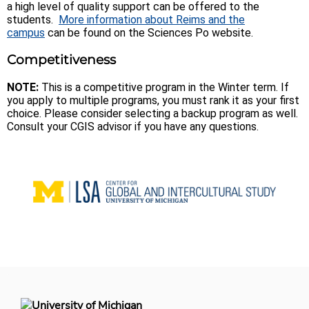
a high level of quality support can be offered to the
students.
More information about Reims and the
campus
can be found on the Sciences Po website.
Competitiveness
NOTE:
This is a competitive program in the Winter term. If
you apply to multiple programs, you must rank it as your first
choice. Please consider selecting a backup program as well.
Consult your CGIS advisor if you have any questions.