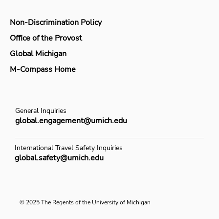
Non-Discrimination Policy
Office of the Provost
Global Michigan
M-Compass Home
General Inquiries
global.engagement@umich.edu
International Travel Safety Inquiries
global.safety@umich.edu
© 2025 The Regents of the University of Michigan