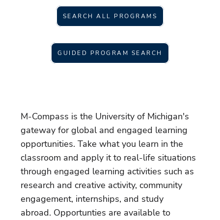
SEARCH ALL PROGRAMS
GUIDED PROGRAM SEARCH
M-Compass is the University of Michigan's
gateway for global and engaged learning
opportunities. Take what you learn in the
classroom and apply it to real-life situations
through engaged learning activities such as
research and creative activity, community
engagement, internships, and study
abroad. Opportunties are available to