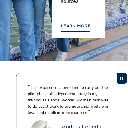
sources.
LEARN MORE
This experience allowed me to carry out the
pilot phase of independent study in my
training as a social worker. My main task was
to do social work to promote child welfare in
low- and middleincome countries.
Andres Cepeda