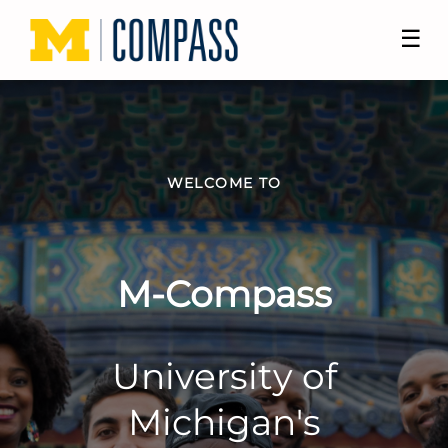
☰
WELCOME TO
M-Compass
University of
Michigan's