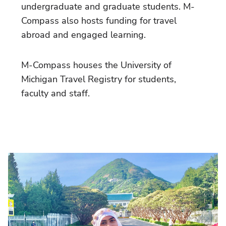
undergraduate and graduate students. M-
Compass also hosts funding for travel
abroad and engaged learning.
M-Compass houses the University of
Michigan Travel Registry for students,
faculty and staff.