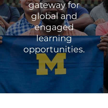
gateway for
global and
engaged
learning
opportunities.