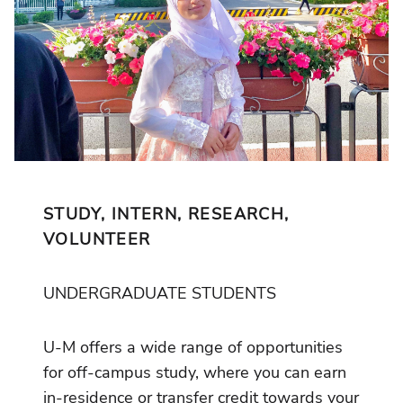
STUDY, INTERN, RESEARCH,
VOLUNTEER
UNDERGRADUATE STUDENTS
U-M offers a wide range of opportunities
for off-campus study, where you can earn
in-residence or transfer credit towards your