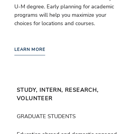
U-M degree. Early planning for academic
programs will help you maximize your
choices for locations and courses.
LEARN MORE
STUDY, INTERN, RESEARCH,
VOLUNTEER
GRADUATE STUDENTS