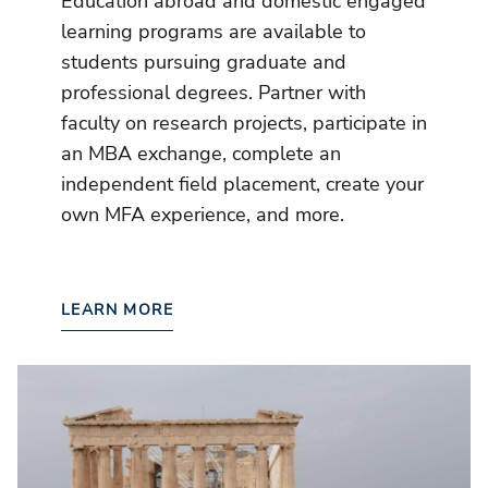
Education abroad and domestic engaged
learning programs are available to
students pursuing graduate and
professional degrees. Partner with
faculty on research projects, participate in
an MBA exchange, complete an
independent field placement, create your
own MFA experience, and more.
LEARN MORE