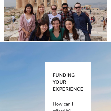
FUNDING
YOUR
EXPERIENCE
How can I
afford it?