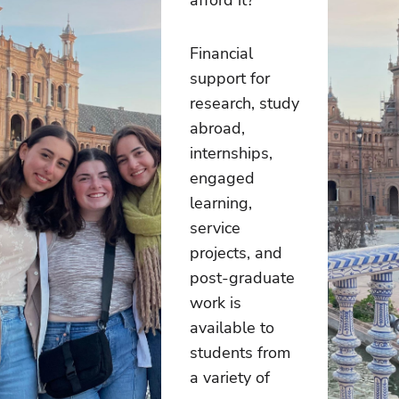
Financial
support for
research, study
abroad,
internships,
engaged
learning,
service
projects, and
post-graduate
work is
available to
students from
a variety of