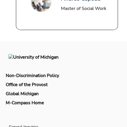
Master of Social Work
Non-Discrimination Policy
Office of the Provost
Global Michigan
M-Compass Home
General Inquiries